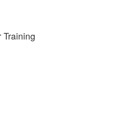
 Training