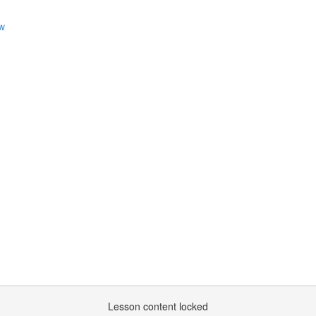
ew
m
Lesson content locked