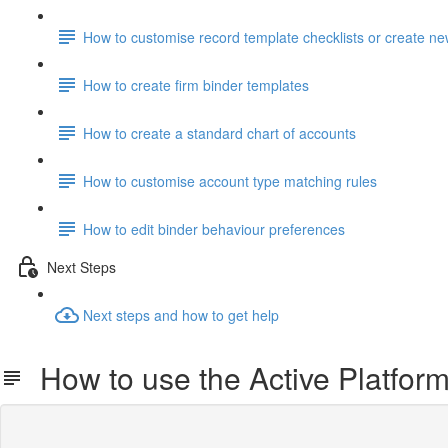
How to customise record template checklists or create n
How to create firm binder templates
How to create a standard chart of accounts
How to customise account type matching rules
How to edit binder behaviour preferences
Next Steps
Next steps and how to get help
How to use the Active Platfor