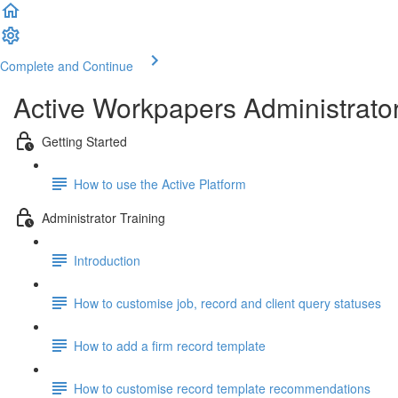
Complete and Continue
Active Workpapers Administrator
Getting Started
How to use the Active Platform
Administrator Training
Introduction
How to customise job, record and client query statuses
How to add a firm record template
How to customise record template recommendations