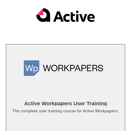
Active Workpapers User Training
The complete user training course for Active Workpapers.