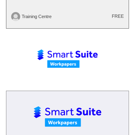
FREE
Training Centre