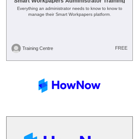
Smart Workpapers Administrator Training
Everything an administrator needs to know to know to
manage their Smart Workpapers platform.
FREE
Training Centre