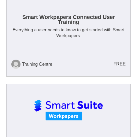
Smart Workpapers Connected User
Training
Everything a user needs to know to get started with Smart
Workpapers.
FREE
Training Centre