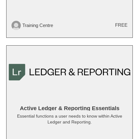
FREE
Training Centre
Active Ledger & Reporting Essentials
Essential functions a user needs to know within Active
Ledger and Reporting.