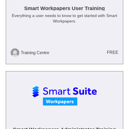
Smart Workpapers User Training
Everything a user needs to know to get started with Smart
Workpapers.
FREE
Training Centre