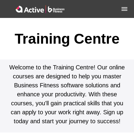
Training Centre
Welcome to the Training Centre! Our online
courses are designed to help you master
Business Fitness software solutions and
enhance your productivity. With these
courses, you'll gain practical skills that you
can apply to your work right away. Sign up
today and start your journey to success!