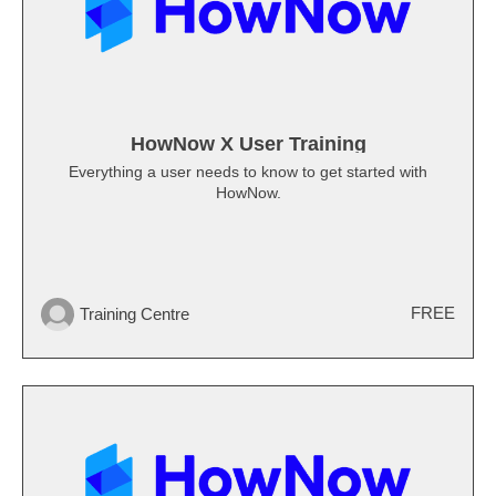
HowNow X User Training
Everything a user needs to know to get started with
HowNow.
FREE
Training Centre