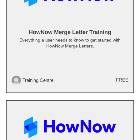
HowNow Merge Letter Training
Everything a user needs to know to get started with
HowNow Merge Letters.
FREE
Training Centre