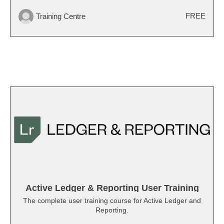
FREE
Training Centre
Active Ledger & Reporting User Training
The complete user training course for Active Ledger and
Reporting.