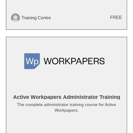
FREE
Training Centre
Active Workpapers Administrator Training
The complete administrator training course for Active
Workpapers.